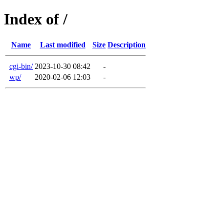
Index of /
Name
Last modified
Size
Description
cgi-bin/
2023-10-30 08:42
-
wp/
2020-02-06 12:03
-